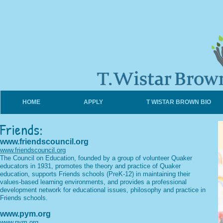
HOME
APPLY
T WISTAR BROWN BIO
Friends:
www.friendscouncil.org
www.friendscouncil.org
The Council on Education, founded by a group of volunteer Quaker
educators in 1931, promotes the theory and practice of Quaker
education, supports Friends schools (PreK-12) in maintaining their
values-based learning environments, and provides a professional
development network for educational issues, philosophy and practice in
Friends schools.
www.pym.org
www.pym.org