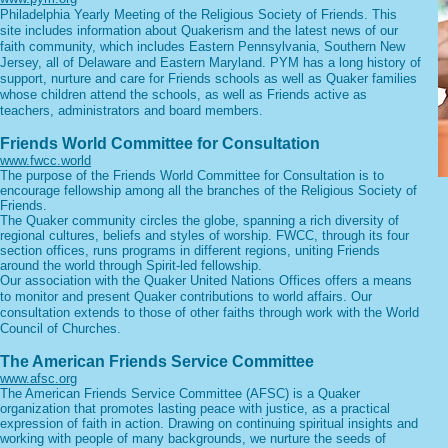
Philadelphia Yearly Meeting of the Religious Society of Friends. This
site includes information about Quakerism and the latest news of our
faith community, which includes Eastern Pennsylvania, Southern New
Jersey, all of Delaware and Eastern Maryland. PYM has a long history of
support, nurture and care for Friends schools as well as Quaker families
whose children attend the schools, as well as Friends active as
teachers, administrators and board members.
Friends World Committee for Consultation
www.fwcc.world
The purpose of the Friends World Committee for Consultation is to
encourage fellowship among all the branches of the Religious Society of
Friends.
The Quaker community circles the globe, spanning a rich diversity of
regional cultures, beliefs and styles of worship. FWCC, through its four
section offices, runs programs in different regions, uniting Friends
around the world through Spirit-led fellowship.
Our association with the Quaker United Nations Offices offers a means
to monitor and present Quaker contributions to world affairs. Our
consultation extends to those of other faiths through work with the World
Council of Churches.
The American Friends Service Committee
www.afsc.org
The American Friends Service Committee (AFSC) is a Quaker
organization that promotes lasting peace with justice, as a practical
expression of faith in action. Drawing on continuing spiritual insights and
working with people of many backgrounds, we nurture the seeds of