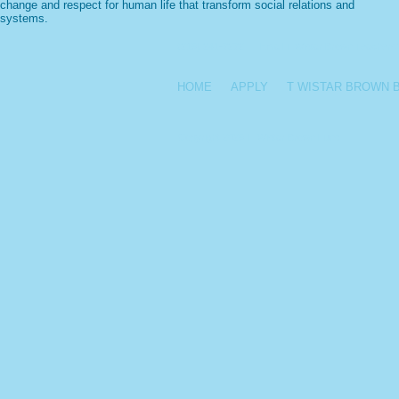
change and respect for human life that transform social relations and
systems.
(215) 241-7272
|
Email T Wistar Brown Teachers
HOME
APPLY
T WISTAR BROWN 
Copyright 2025 T. Wistar Brown Fund